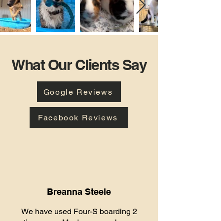
What Our Clients Say
Google Reviews
Facebook Reviews
Breanna Steele
We have used Four-S boarding 2