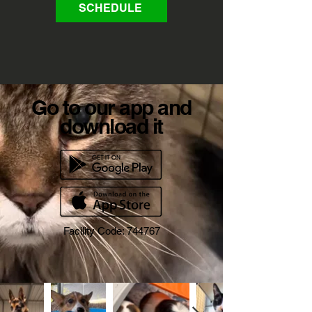
SCHEDULE
Go to our app and
download it
Facility Code: 744767