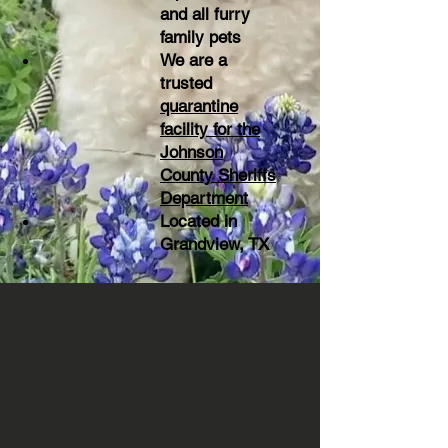
and all furry
family pets
We are a
trusted
quarantine
facility for the
Johnson
County Sheriffs
Department
Located in
Grandview, TX