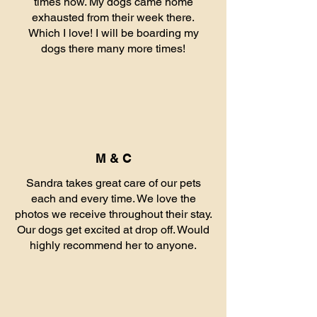
times now. My dogs came home
exhausted from their week there.
Which I love! I will be boarding my
dogs there many more times!
M & C
Sandra takes great care of our pets
each and every time. We love the
photos we receive throughout their stay.
Our dogs get excited at drop off. Would
highly recommend her to anyone.