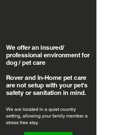
We offer an insured/
professional environment for
dog / pet care
Rover and In-Home pet care
are not setup with your pet's
safety or sanitation in mind.
We are located in a quiet country
setting, allowing your family member a
stress free stay.