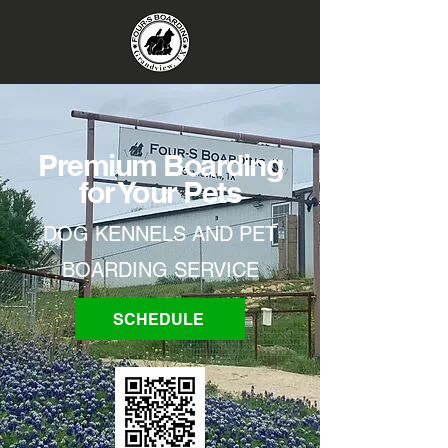
Premium Boarding
for Your Pets
DOG KENNELS AND PET
BOARDING SERVICE
SCHEDULE