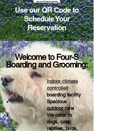
Use our QR Code to
Schedule Your
Reservation
Welcome to Four-S
Boarding and Grooming:
Indoor climate
controlled
boarding facility
Spacious
outdoor
runs
We cater to
dogs, cats,
reptiles, birds,