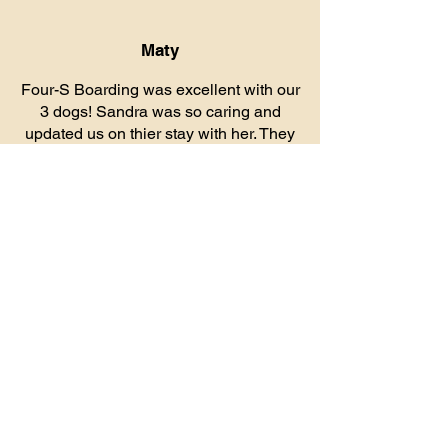
Maty
Four-S Boarding was excellent with our
3 dogs! Sandra was so caring and
updated us on thier stay with her. They
seemed to really enjoy the boarding.
Facility was very clean and well
thought out. Will definitely be using her
again for our boarding needs! Thank
you for being so sweet to our babies!
Contact Us
Address